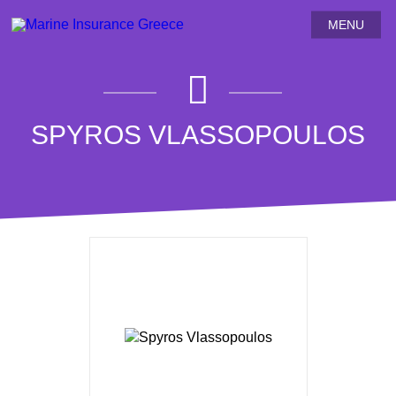
MENU
SPYROS VLASSOPOULOS