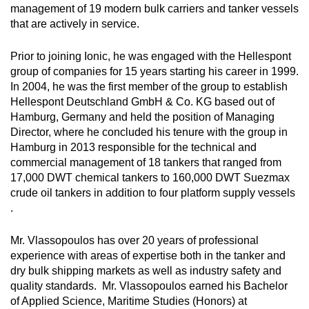
management of 19 modern bulk carriers and tanker vessels
that are actively in service.
Prior to joining Ionic, he was engaged with the Hellespont
group of companies for 15 years starting his career in 1999.
In 2004, he was the first member of the group to establish
Hellespont Deutschland GmbH & Co. KG based out of
Hamburg, Germany and held the position of Managing
Director, where he concluded his tenure with the group in
Hamburg in 2013 responsible for the technical and
commercial management of 18 tankers that ranged from
17,000 DWT chemical tankers to 160,000 DWT Suezmax
crude oil tankers in addition to four platform supply vessels
.
Mr. Vlassopoulos has over 20 years of professional
experience with areas of expertise both in the tanker and
dry bulk shipping markets as well as industry safety and
quality standards. Mr. Vlassopoulos earned his Bachelor
of Applied Science, Maritime Studies (Honors) at