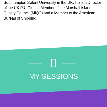
Southampton Solent University in the UK. He is a Director
of the UK P&I Club, a Member of the Marshall Islands
Quality Council (MIQC) and a Member of the American
Bureau of Shipping.
MY SESSIONS