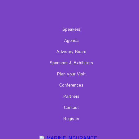
Speakers
Agenda
Advisory Board
Sponsors & Exhibitors
Plan your Visit
Conferences
Partners
Contact
Register