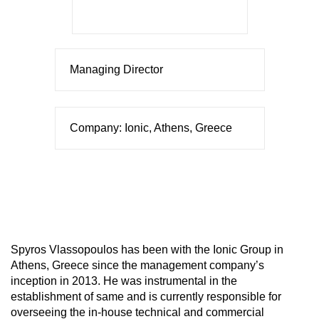
Managing Director
Company: Ionic, Athens, Greece
Spyros Vlassopoulos has been with the Ionic Group in
Athens, Greece since the management company’s
inception in 2013. He was instrumental in the
establishment of same and is currently responsible for
overseeing the in-house technical and commercial