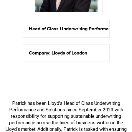
Head of Class Underwriting Performance and So
Company: Lloyds of London
Patrick has been Lloyd’s Head of Class Underwriting
Performance and Solutions since September 2023 with
responsibility for supporting sustainable underwriting
performance across the lines of business written in the
Lloyd’s market. Additionally, Patrick is tasked with ensuring