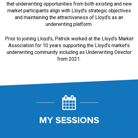
that underwriting opportunities from both existing and new
market participants align with Lloyd’s strategic objectives
and maintaining the attractiveness of Lloyd’s as an
underwriting platform.
Prior to joining Lloyd’s, Patrick worked at the Lloyd’s Market
Association for 10 years supporting the Lloyd’s market’s
underwriting community including as Underwriting Director
from 2021.
MY SESSIONS