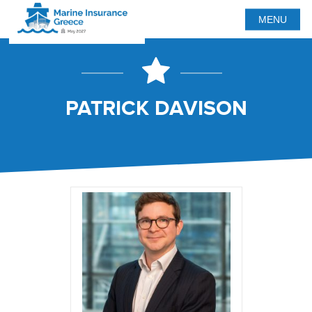
MENU
PATRICK DAVISON