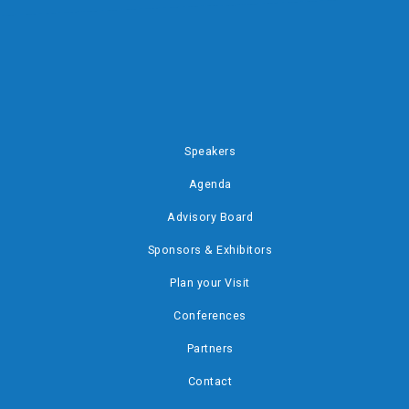
Speakers
Agenda
Advisory Board
Sponsors & Exhibitors
Plan your Visit
Conferences
Partners
Contact