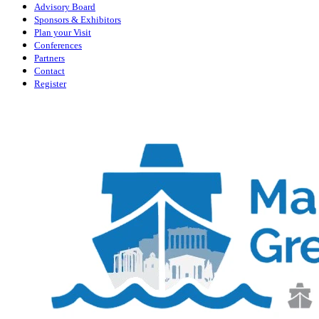
Advisory Board
Sponsors & Exhibitors
Plan your Visit
Conferences
Partners
Contact
Register