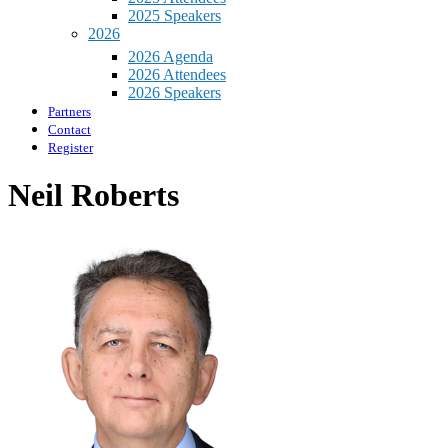
2025 Speakers
2026
2026 Agenda
2026 Attendees
2026 Speakers
Partners
Contact
Register
Neil Roberts