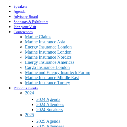
Speakers
Agenda
Advisory Board
Sponsors & Exhibitors
Plan your Visit
Conferences
Marine Claims
Marine Insurance Asia
Energy Insurance London
Marine Insurance London
Marine Insurance Nordics
Energy Insurance Americas
Cargo Insurance London
Marine and Energy Insurtech Forum
Marine Insurance Middle East
Marine Insurance Turkey
Previous events
2024
2024 Agenda
2024 Attendees
2024 Speakers
2025
2025 Agenda
2025 Attendees