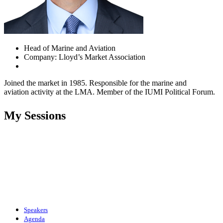
Head of Marine and Aviation
Company: Lloyd’s Market Association
Joined the market in 1985. Responsible for the marine and
aviation activity at the LMA. Member of the IUMI Political Forum.
My Sessions
Speakers
Agenda