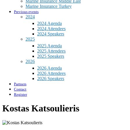
Marine Insurance Middle East
Marine Insurance Turkey
Previous events
2024
2024 Agenda
2024 Attendees
2024 Speakers
2025
2025 Agenda
2025 Attendees
2025 Speakers
2026
2026 Agenda
2026 Attendees
2026 Speakers
Partners
Contact
Register
Kostas Katsoulieris