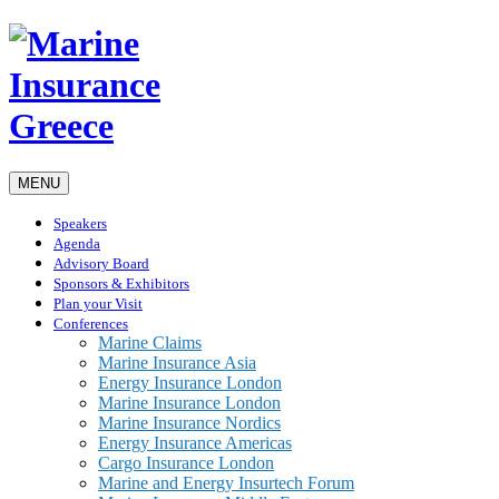
MENU
Speakers
Agenda
Advisory Board
Sponsors & Exhibitors
Plan your Visit
Conferences
Marine Claims
Marine Insurance Asia
Energy Insurance London
Marine Insurance London
Marine Insurance Nordics
Energy Insurance Americas
Cargo Insurance London
Marine and Energy Insurtech Forum