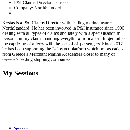
P&I Claims Director – Greece
Company: NorthStandard
Kostas is a P&I Claims Director with leading marine insurer
NorthStandard. He has been involved in P&I insurance since 1996
dealing with all types of claims and lately with a specialisation in
personal injury claims handling everything from a torn fingernail to
the capsizing of a ferry with the loss of 81 passengers. Since 2017
he has been supporting the Isalos.net platform which brings cadets
from Greece’s Merchant Marine Academies closer to many of
Greece’s leading shipping companies
My Sessions
Speakers