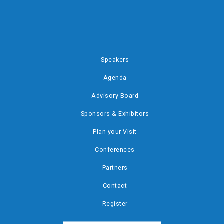
Speakers
Agenda
Advisory Board
Sponsors & Exhibitors
Plan your Visit
Conferences
Partners
Contact
Register