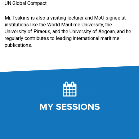
UN Global Compact.
Mr. Tsakiris is also a visiting lecturer and MoU signee at
institutions like the World Maritime University, the
University of Piraeus, and the University of Aegean, and he
regularly contributes to leading international maritime
publications.
MY SESSIONS