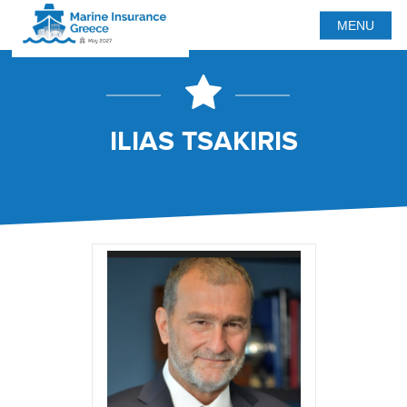
MENU
ILIAS TSAKIRIS