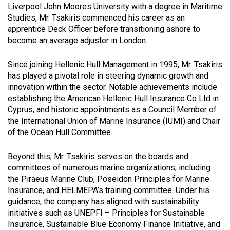
Liverpool John Moores University with a degree in Maritime
Studies, Mr. Tsakiris commenced his career as an
apprentice Deck Officer before transitioning ashore to
become an average adjuster in London.
Since joining Hellenic Hull Management in 1995, Mr. Tsakiris
has played a pivotal role in steering dynamic growth and
innovation within the sector. Notable achievements include
establishing the American Hellenic Hull Insurance Co Ltd in
Cyprus, and historic appointments as a Council Member of
the International Union of Marine Insurance (IUMI) and Chair
of the Ocean Hull Committee.
Beyond this, Mr. Tsakiris serves on the boards and
committees of numerous marine organizations, including
the Piraeus Marine Club, Poseidon Principles for Marine
Insurance, and HELMEPA’s training committee. Under his
guidance, the company has aligned with sustainability
initiatives such as UNEPFI – Principles for Sustainable
Insurance, Sustainable Blue Economy Finance Initiative, and