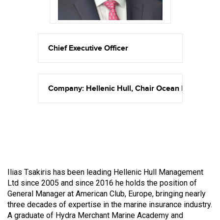
Chief Executive Officer
Company: Hellenic Hull, Chair Ocean Hull Comm
Ilias Tsakiris has been leading Hellenic Hull Management
Ltd since 2005 and since 2016 he holds the position of
General Manager at American Club, Europe, bringing nearly
three decades of expertise in the marine insurance industry.
A graduate of Hydra Merchant Marine Academy and