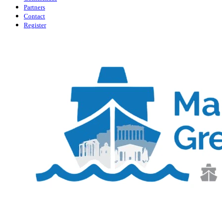
Partners
Contact
Register