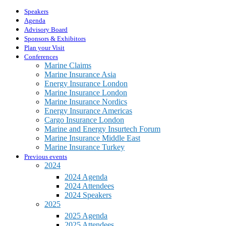
Speakers
Agenda
Advisory Board
Sponsors & Exhibitors
Plan your Visit
Conferences
Marine Claims
Marine Insurance Asia
Energy Insurance London
Marine Insurance London
Marine Insurance Nordics
Energy Insurance Americas
Cargo Insurance London
Marine and Energy Insurtech Forum
Marine Insurance Middle East
Marine Insurance Turkey
Previous events
2024
2024 Agenda
2024 Attendees
2024 Speakers
2025
2025 Agenda
2025 Attendees