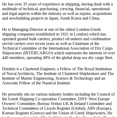
He has over 35 years of experience in shipping, having dealt with a
multitude of technical, purchasing, crewing, financial, operational
and legal aspects within the industry as well as repairs, acquisitions
and newbuilding projects in Japan, South Korea and China.
He is Managing Director at one of the oldest London-Greek
shipping companies (established in 1921 in London) which has
operated geared bulk carriers, product oil tankers and combination
ore/oil carriers over recent years as well as Chairman of the
Technical Committee of the International Association of Dry Cargo
Shipowners (INTERCARGO) which represents the interests of over
440 members, operating 40% of the global deep sea dry cargo fleet.
Dimitris is a Chartered Engineer, a Fellow of The Royal Institution
of Naval Architects, The Institute of Chartered Shipbrokers and The
Institute of Marine Engineering, Science & Technology and an
Associate Fellow of the Nautical Institute.
He presently sits on various industry bodies including the Council of
the Greek Shipping Co-operation Committee, DNV West Europe
Owners’ Committee, Bureau Veritas UK & Ireland Committee and
Technical Committees of Lloyds Register (Global), ABS (Europe),
Korean Register (Greece) and the Union of Greek Shipowners. He