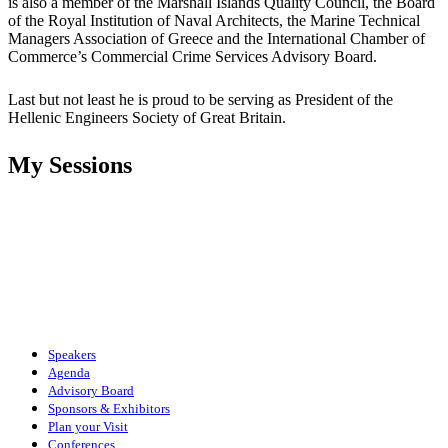
is also a member of the Marshall Islands Quality Council, the Board
of the Royal Institution of Naval Architects, the Marine Technical
Managers Association of Greece and the International Chamber of
Commerce’s Commercial Crime Services Advisory Board.
Last but not least he is proud to be serving as President of the
Hellenic Engineers Society of Great Britain.
My Sessions
Speakers
Agenda
Advisory Board
Sponsors & Exhibitors
Plan your Visit
Conferences