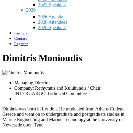
2025 Speakers
2026
2026 Agenda
2026 Attendees
2026 Speakers
Partners
Contact
Register
Dimitris Monioudis
Managing Director
Company: Rethymnis and Kulukundis / Chair
INTERCARGO Technical Committee
Dimitris was born in London. He graduated from Athens College,
Greece and went on to undergraduate and postgraduate studies in
Marine Engineering and Marine Technology at the University of
Newcastle upon Tyne.