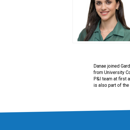
Danae joined Gard
from University C
P&I team at first 
is also part of th