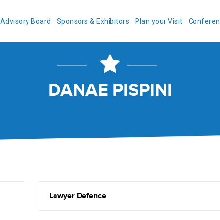
Advisory Board
Sponsors & Exhibitors
Plan your Visit
Conferen
DANAE PISPINI
Lawyer Defence