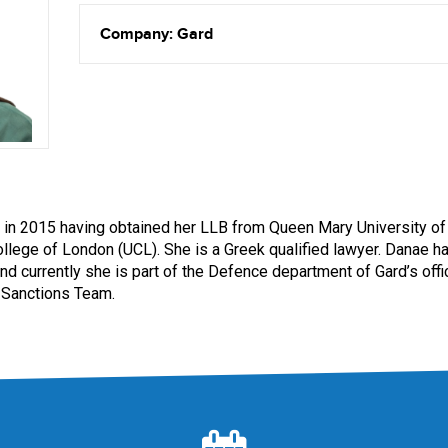
Company: Gard
 in 2015 having obtained her LLB from Queen Mary University 
ollege of London (UCL). She is a Greek qualified lawyer. Danae h
and currently she is part of the Defence department of Gard’s off
e Sanctions Team.