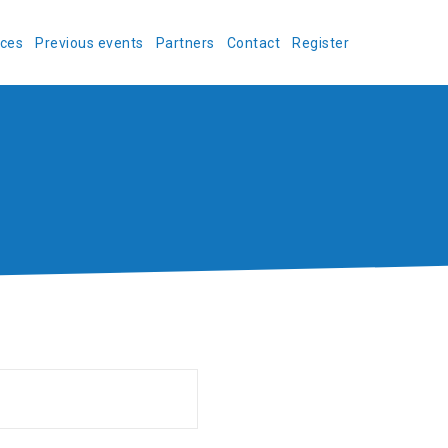
ces
Previous events
Partners
Contact
Register