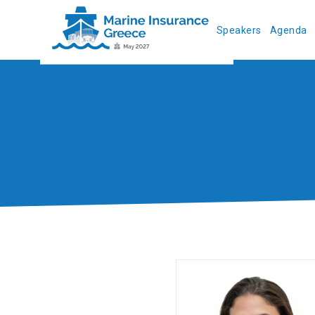
Speakers
Agenda