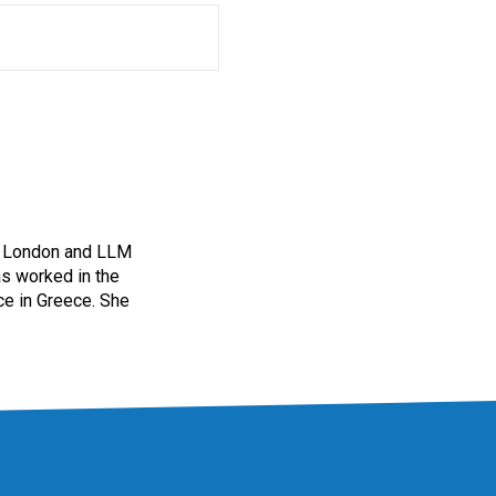
of London and LLM
as worked in the
ice in Greece. She