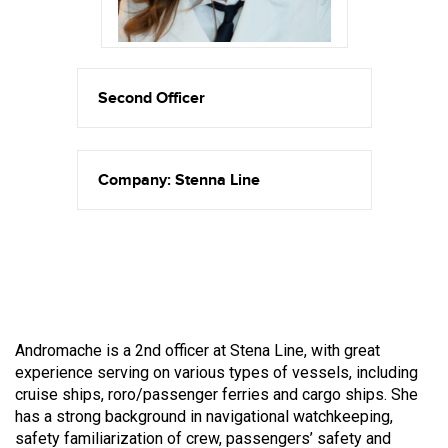
Second Officer
Company: Stenna Line
Andromache is a 2nd officer at Stena Line, with great
experience serving on various types of vessels, including
cruise ships, roro/passenger ferries and cargo ships. She
has a strong background in navigational watchkeeping,
safety familiarization of crew, passengers’ safety and