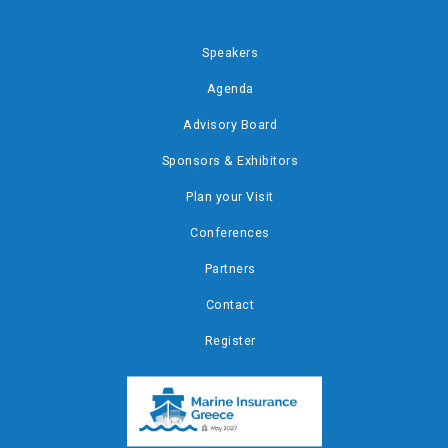
Speakers
Agenda
Advisory Board
Sponsors & Exhibitors
Plan your Visit
Conferences
Partners
Contact
Register