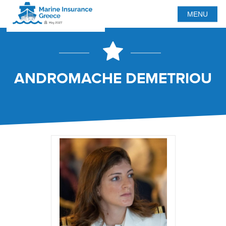
MENU
ANDROMACHE DEMETRIOU