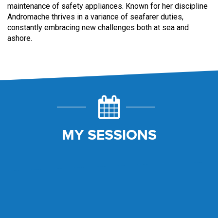
maintenance of safety appliances. Known for her discipline
Andromache thrives in a variance of seafarer duties,
constantly embracing new challenges both at sea and
ashore.
MY SESSIONS