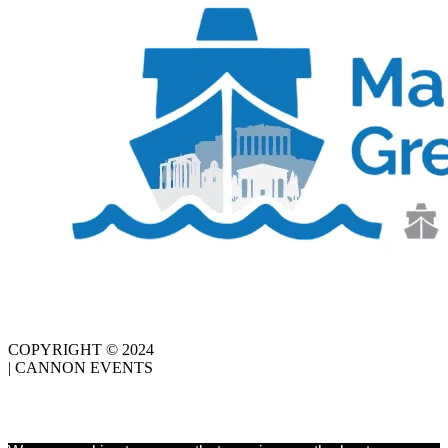
COPYRIGHT © 2024
| CANNON EVENTS