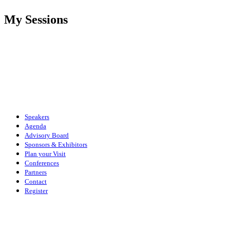
My Sessions
Speakers
Agenda
Advisory Board
Sponsors & Exhibitors
Plan your Visit
Conferences
Partners
Contact
Register