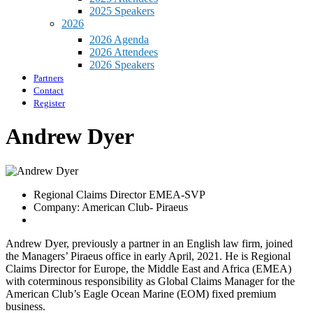
2025 Speakers
2026
2026 Agenda
2026 Attendees
2026 Speakers
Partners
Contact
Register
Andrew Dyer
Regional Claims Director EMEA-SVP
Company: American Club- Piraeus
Andrew Dyer, previously a partner in an English law firm, joined
the Managers’ Piraeus office in early April, 2021. He is Regional
Claims Director for Europe, the Middle East and Africa (EMEA)
with coterminous responsibility as Global Claims Manager for the
American Club’s Eagle Ocean Marine (EOM) fixed premium
business.