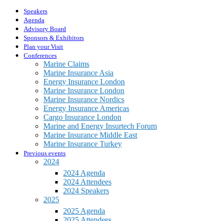
Speakers
Agenda
Advisory Board
Sponsors & Exhibitors
Plan your Visit
Conferences
Marine Claims
Marine Insurance Asia
Energy Insurance London
Marine Insurance London
Marine Insurance Nordics
Energy Insurance Americas
Cargo Insurance London
Marine and Energy Insurtech Forum
Marine Insurance Middle East
Marine Insurance Turkey
Previous events
2024
2024 Agenda
2024 Attendees
2024 Speakers
2025
2025 Agenda
2025 Attendees