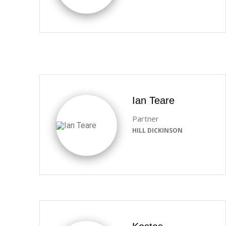
Ian Teare
Partner
HILL DICKINSON