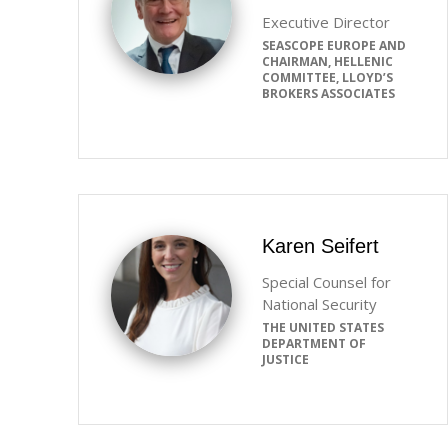
Executive Director
SEASCOPE EUROPE AND
CHAIRMAN, HELLENIC
COMMITTEE, LLOYD’S
BROKERS ASSOCIATES
Karen Seifert
Special Counsel for
National Security
THE UNITED STATES
DEPARTMENT OF
JUSTICE