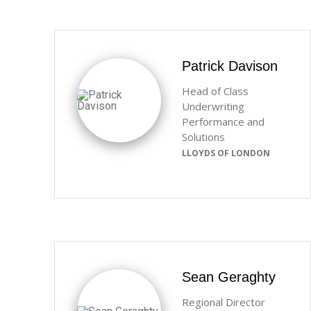
Patrick Davison
Head of Class
Underwriting
Performance and
Solutions
LLOYDS OF LONDON
Sean Geraghty
Regional Director