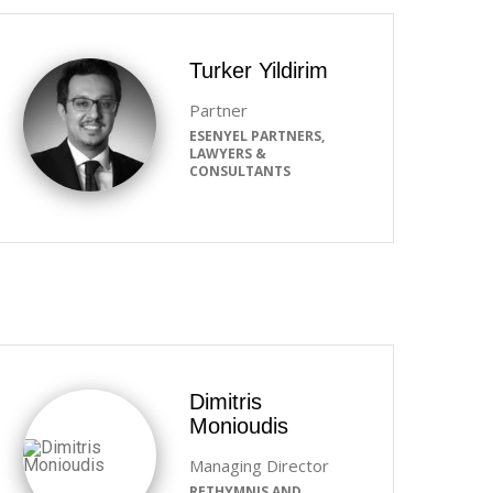
Turker Yildirim
Partner
ESENYEL PARTNERS,
LAWYERS &
CONSULTANTS
Dimitris
Monioudis
Managing Director
RETHYMNIS AND