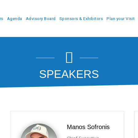
rs
Agenda
Advisory Board
Sponsors & Exhibitors
Plan your Visit
SPEAKERS
Manos Sofronis