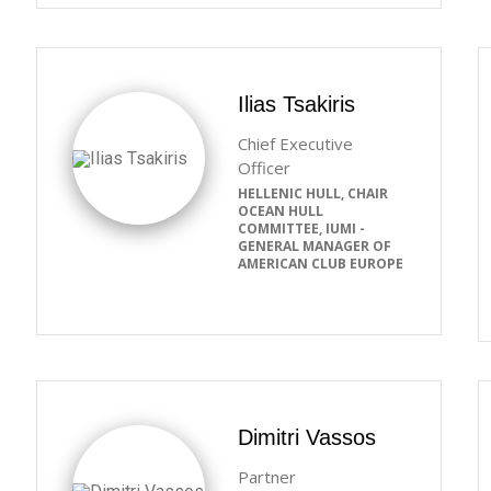
Ilias Tsakiris
Chief Executive
Officer
HELLENIC HULL, CHAIR
OCEAN HULL
COMMITTEE, IUMI -
GENERAL MANAGER OF
AMERICAN CLUB EUROPE
Dimitri Vassos
Partner