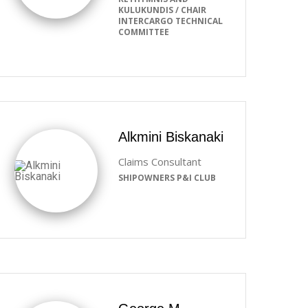
KULUKUNDIS / CHAIR
INTERCARGO TECHNICAL
COMMITTEE
Alkmini Biskanaki
Claims Consultant
SHIPOWNERS P&I CLUB