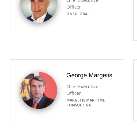
Chief Executive
Officer
ONEGLOBAL
George Margetis
Chief Executive
Officer
MARGETIS MARITIME
CONSULTING