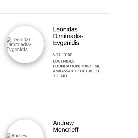
Leonidas
Dimitriadis-
Evgenidis
Chairman
EUGENIDES
FOUNDATION; MARITIME
AMBASSADOR OF GREECE
TO IMO
Andrew
Moncrieff