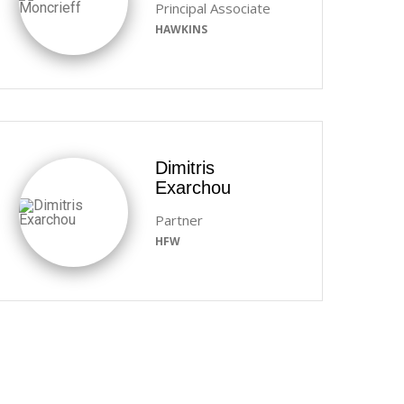
Principal Associate
HAWKINS
Dimitris
Exarchou
Partner
HFW