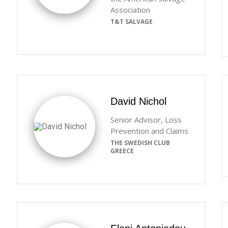
Association
T&T SALVAGE
David Nichol
Senior Advisor, Loss
Prevention and Claims
THE SWEDISH CLUB
GREECE