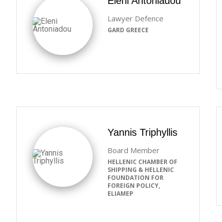
Eleni Antoniadou
Lawyer Defence
GARD GREECE
Yannis Triphyllis
Board Member
HELLENIC CHAMBER OF
SHIPPING & HELLENIC
FOUNDATION FOR
FOREIGN POLICY,
ELIAMEP