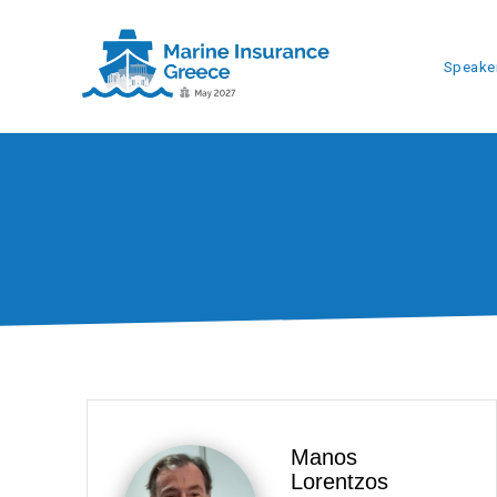
Speake
Manos
Lorentzos