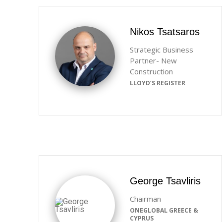
Nikos Tsatsaros
Strategic Business
Partner- New
Construction
LLOYD’S REGISTER
George Tsavliris
Chairman
ONEGLOBAL GREECE &
CYPRUS