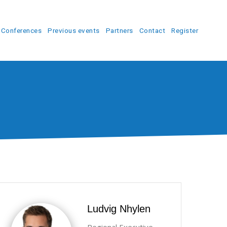
Conferences
Previous events
Partners
Contact
Register
Ludvig Nhylen