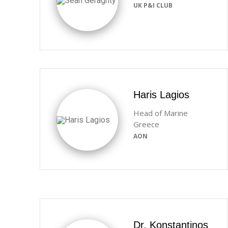
UK P&I CLUB
Haris Lagios
Head of Marine
Greece
AON
Dr. Konstantinos