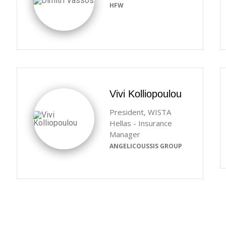
HFW
Vivi Kolliopoulou
President, WISTA
Hellas - Insurance
Manager
ANGELICOUSSIS GROUP