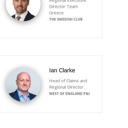
Regional Executive
Director Team
Greece
THE SWEDISH CLUB
Ian Clarke
Head of Claims and
Regional Director
WEST OF ENGLAND P&I