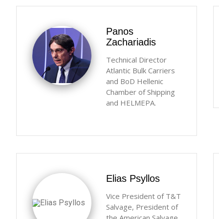
Panos
Zachariadis
Technical Director
Atlantic Bulk Carriers
and BoD Hellenic
Chamber of Shipping
and HELMEPA.
Elias Psyllos
Vice President of T&T
Salvage, President of
the American Salvage