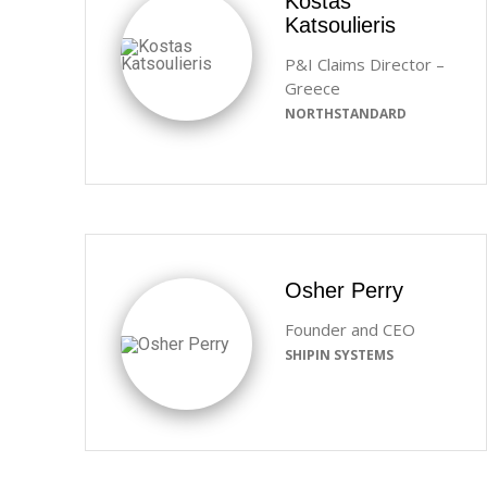
Kostas
Katsoulieris
P&I Claims Director –
Greece
NORTHSTANDARD
Osher Perry
Founder and CEO
SHIPIN SYSTEMS