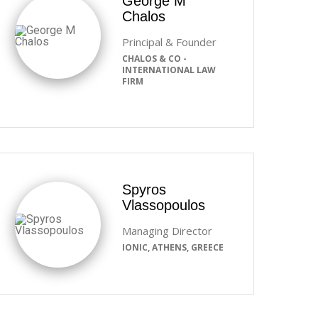
George M
Chalos
Principal & Founder
CHALOS & CO -
INTERNATIONAL LAW
FIRM
Spyros
Vlassopoulos
Managing Director
IONIC, ATHENS, GREECE