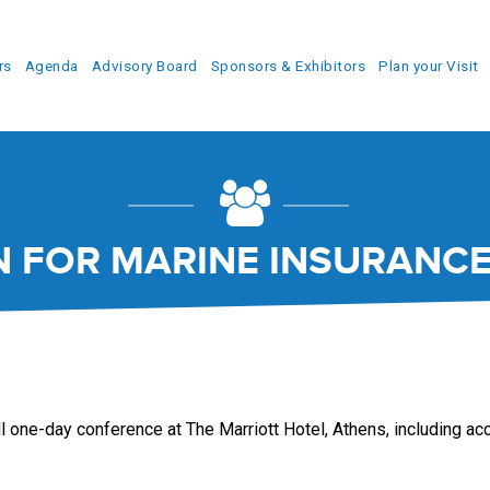
rs
Agenda
Advisory Board
Sponsors & Exhibitors
Plan your Visit
N FOR MARINE INSURANCE
ll one-day conference at The Marriott Hotel, Athens, including acce