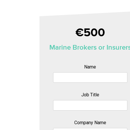
€500
Marine Brokers or Insurer
Name
Job Title
Company Name