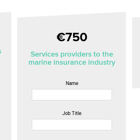
€
750
s
Services providers to the
marine insurance industry
Name
Job Title