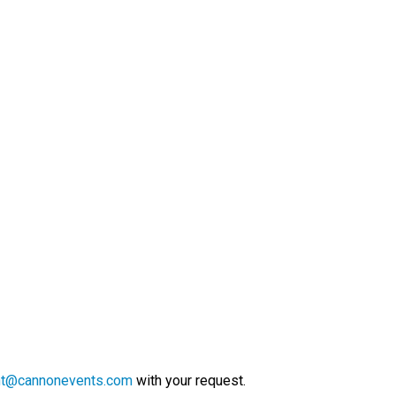
nt@cannonevents.com
with your request.