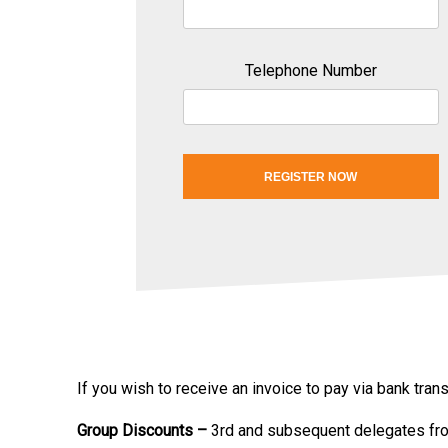
Telephone Number
REGISTER NOW
If you wish to receive an invoice to pay via bank tra
Group Discounts –
3rd and subsequent delegates fr