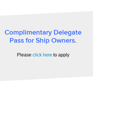
Complimentary Delegate
Pass for Ship Owners.
Please
click here
to apply