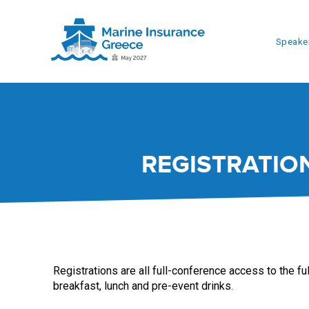
Speake
REGISTRATIO
Registrations are all full-conference access to the fu
breakfast, lunch and pre-event drinks.