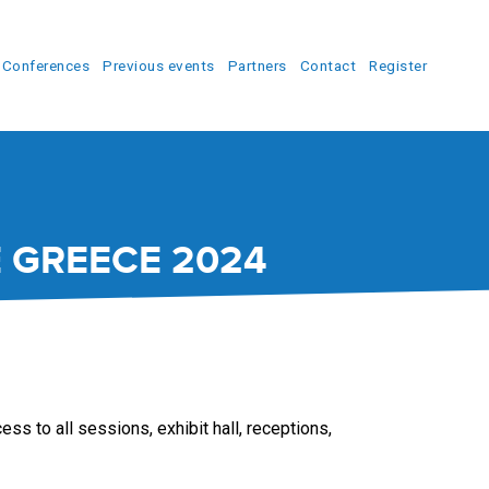
Conferences
Previous events
Partners
Contact
Register
 GREECE 2024
ss to all sessions, exhibit hall, receptions,