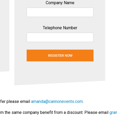
Company Name
Telephone Number
REGISTER NOW
nsfer please email
amanda@cannonevents.com
.
om the same company benefit from a discount. Please email
gra